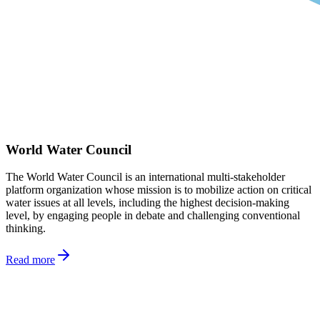
World Water Council
The World Water Council is an international multi-stakeholder
platform organization whose mission is to mobilize action on critical
water issues at all levels, including the highest decision-making
level, by engaging people in debate and challenging conventional
thinking.
Read more