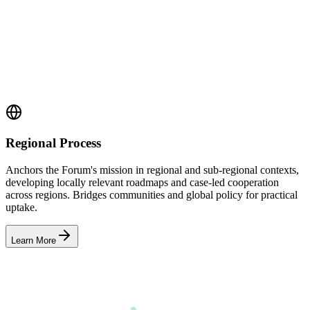
Regional Process
Anchors the Forum's mission in regional and sub-regional contexts,
developing locally relevant roadmaps and case-led cooperation
across regions. Bridges communities and global policy for practical
uptake.
Learn More