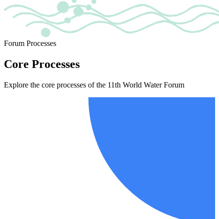
Forum Processes
Core Processes
Explore the core processes of the 11th World Water Forum