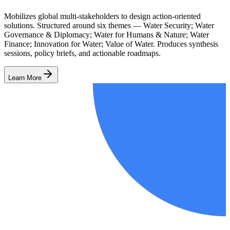
Mobilizes global multi-stakeholders to design action-oriented
solutions. Structured around six themes — Water Security; Water
Governance & Diplomacy; Water for Humans & Nature; Water
Finance; Innovation for Water; Value of Water. Produces synthesis
sessions, policy briefs, and actionable roadmaps.
Learn More