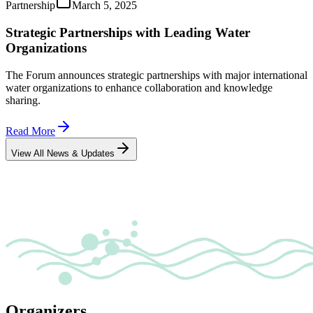
Partnership
March 5, 2025
Strategic Partnerships with Leading Water
Organizations
The Forum announces strategic partnerships with major international
water organizations to enhance collaboration and knowledge
sharing.
Read More
View All News & Updates
Organizers