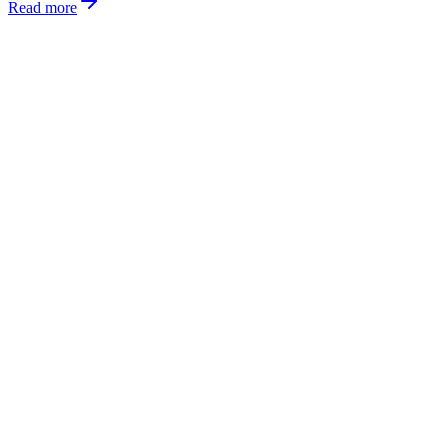
Read more