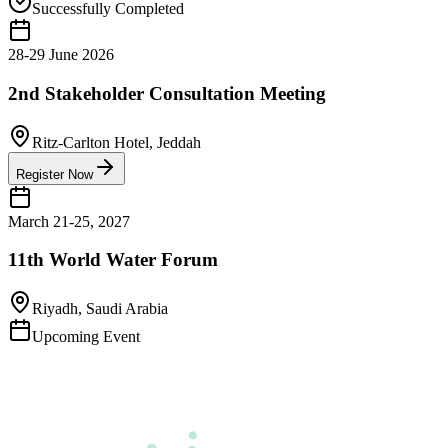
Successfully Completed
28-29 June 2026
2nd Stakeholder Consultation Meeting
Ritz-Carlton Hotel, Jeddah
Register Now
March 21-25, 2027
11th World Water Forum
Riyadh, Saudi Arabia
Upcoming Event