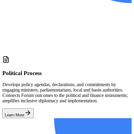
Political Process
Develops policy agendas, declarations, and commitments by
engaging ministers, parliamentarians, local and basin authorities.
Connects Forum outcomes to the political and finance instruments;
amplifies inclusive diplomacy and implementation.
Learn More