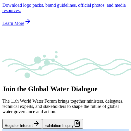
Download logo packs, brand guidelines, official photos, and media
resources.
Learn More
Join the Global Water Dialogue
The 11th World Water Forum brings together ministers, delegates,
technical experts, and stakeholders to shape the future of global
water governance and action.
Register Interest
Exhibition Inquiry