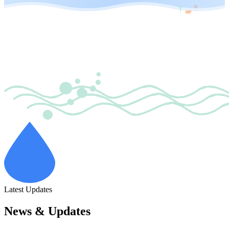
Latest Updates
News & Updates