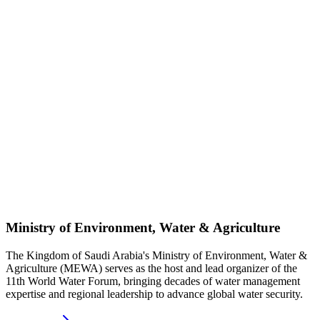
Ministry of Environment, Water & Agriculture
The Kingdom of Saudi Arabia's Ministry of Environment, Water &
Agriculture (MEWA) serves as the host and lead organizer of the
11th World Water Forum, bringing decades of water management
expertise and regional leadership to advance global water security.