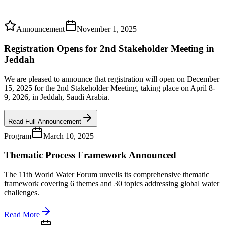
Announcement
November 1, 2025
Registration Opens for 2nd Stakeholder Meeting in
Jeddah
We are pleased to announce that registration will open on December
15, 2025 for the 2nd Stakeholder Meeting, taking place on April 8-
9, 2026, in Jeddah, Saudi Arabia.
Read Full Announcement
Program
March 10, 2025
Thematic Process Framework Announced
The 11th World Water Forum unveils its comprehensive thematic
framework covering 6 themes and 30 topics addressing global water
challenges.
Read More