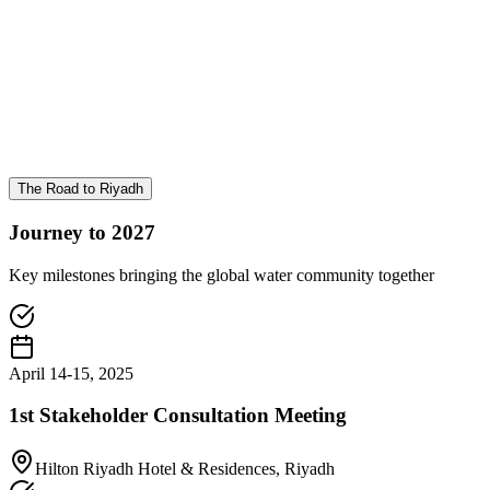
The Road to Riyadh
Journey to 2027
Key milestones bringing the global water community together
April 14-15, 2025
1st Stakeholder Consultation Meeting
Hilton Riyadh Hotel & Residences, Riyadh