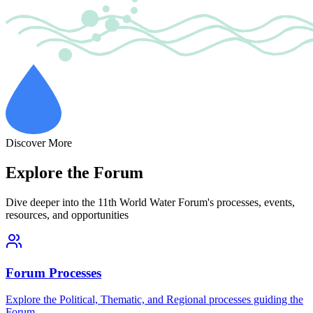
Discover More
Explore the Forum
Dive deeper into the 11th World Water Forum's processes, events,
resources, and opportunities
Forum Processes
Explore the Political, Thematic, and Regional processes guiding the
Forum.