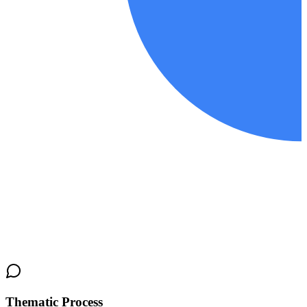
Thematic Process