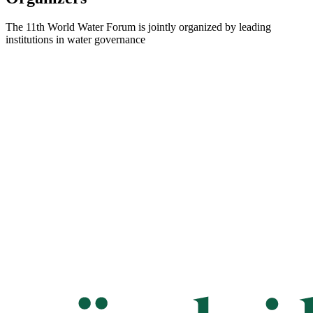
The 11th World Water Forum is jointly organized by leading
institutions in water governance