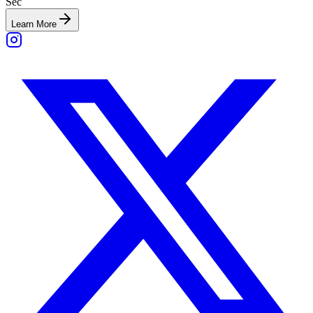
Sec
Learn More