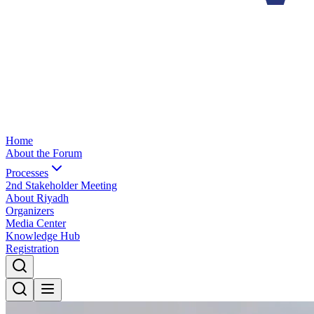
Home
About the Forum
Processes
2nd Stakeholder Meeting
About Riyadh
Organizers
Media Center
Knowledge Hub
Registration