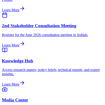
Learn More
2nd Stakeholder Consultation Meeting
Register for the June 2026 consultation meeting in Jeddah.
Learn More
Knowledge Hub
Access research papers, policy briefs, technical reports, and expert
insights.
Learn More
Media Center