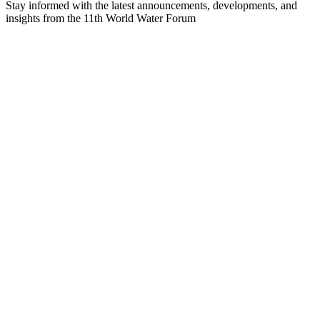
Stay informed with the latest announcements, developments, and
insights from the 11th World Water Forum