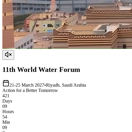
11th World Water Forum
21-25 March 2027
•
Riyadh, Saudi Arabia
Action
for a
Better
Tomorrow
421
Days
09
Hours
54
Min
09