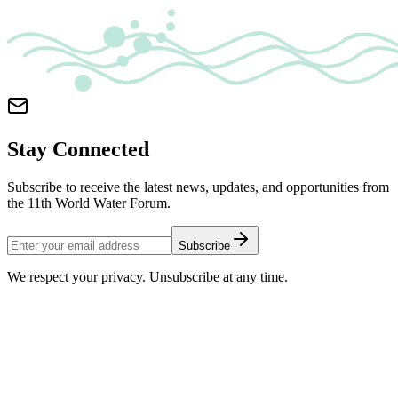
Stay Connected
Subscribe to receive the latest news, updates, and opportunities from
the 11th World Water Forum.
Subscribe
We respect your privacy. Unsubscribe at any time.