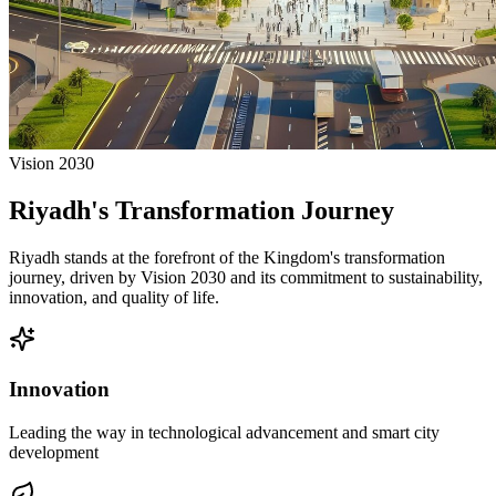
Vision 2030
Riyadh's Transformation Journey
Riyadh stands at the forefront of the Kingdom's transformation
journey, driven by Vision 2030 and its commitment to sustainability,
innovation, and quality of life.
Innovation
Leading the way in technological advancement and smart city
development