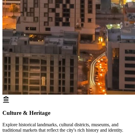
Culture & Heritage
Explore historical landmarks, cultural districts, museums, and
traditional markets that reflect the city's rich history and identity.