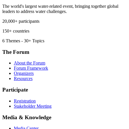
The world's largest water-related event, bringing together global
leaders to address water challenges.
20,000+ participants
150+ countries
6 Themes - 30+ Topics
The Forum
About the Forum
Forum Framework
Organizers
Resources
Participate
Registration
Stakeholder Meeting
Media & Knowledge
Media Center