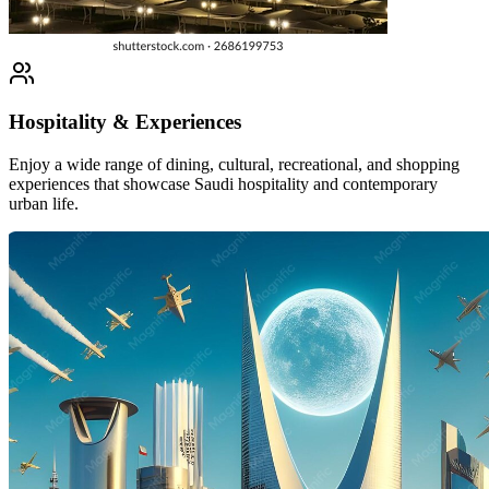
Hospitality & Experiences
Enjoy a wide range of dining, cultural, recreational, and shopping
experiences that showcase Saudi hospitality and contemporary
urban life.