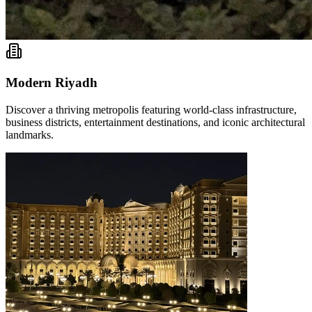
Modern Riyadh
Discover a thriving metropolis featuring world-class infrastructure,
business districts, entertainment destinations, and iconic architectural
landmarks.