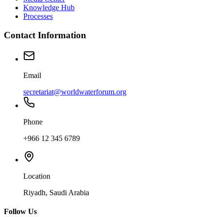
Knowledge Hub
Processes
Contact Information
Email
secretariat@worldwaterforum.org
Phone
+966 12 345 6789
Location
Riyadh, Saudi Arabia
Follow Us