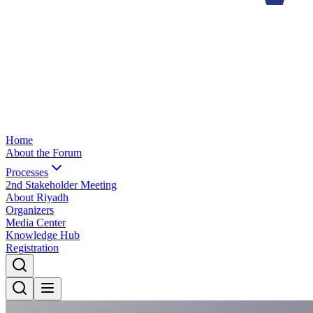
Home
About the Forum
Processes
2nd Stakeholder Meeting
About Riyadh
Organizers
Media Center
Knowledge Hub
Registration