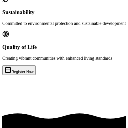
Sustainability
Committed to environmental protection and sustainable development
Quality of Life
Creating vibrant communities with enhanced living standards
Register Now