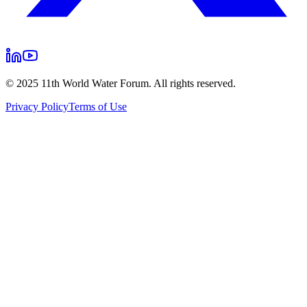
© 2025 11th World Water Forum. All rights reserved.
Privacy Policy
Terms of Use