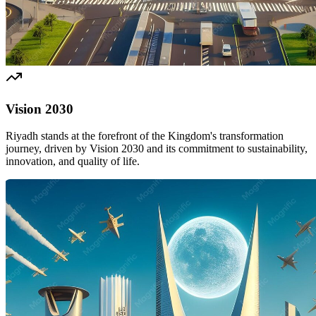
Vision 2030
Riyadh stands at the forefront of the Kingdom's transformation
journey, driven by Vision 2030 and its commitment to sustainability,
innovation, and quality of life.