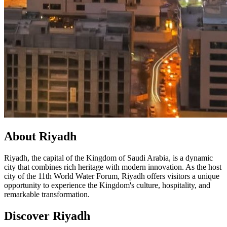
About Riyadh
Riyadh, the capital of the Kingdom of Saudi Arabia, is a dynamic
city that combines rich heritage with modern innovation. As the host
city of the 11th World Water Forum, Riyadh offers visitors a unique
opportunity to experience the Kingdom's culture, hospitality, and
remarkable transformation.
Discover Riyadh