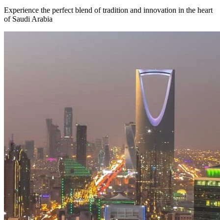
Experience the perfect blend of tradition and innovation in the heart
of Saudi Arabia