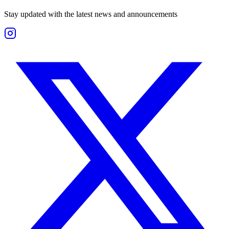
Stay updated with the latest news and announcements