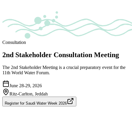
Consultation
2nd Stakeholder Consultation Meeting
The 2nd Stakeholder Meeting is a crucial preparatory event for the
11th World Water Forum.
June 28-29, 2026
Ritz-Carlton, Jeddah
Register for Saudi Water Week 2026