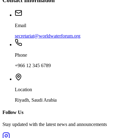
Contact Information
Email
secretariat@worldwaterforum.org
Phone
+966 12 345 6789
Location
Riyadh, Saudi Arabia
Follow Us
Stay updated with the latest news and announcements