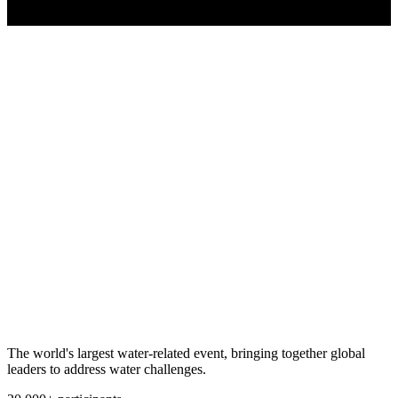
The world's largest water-related event, bringing together global
leaders to address water challenges.