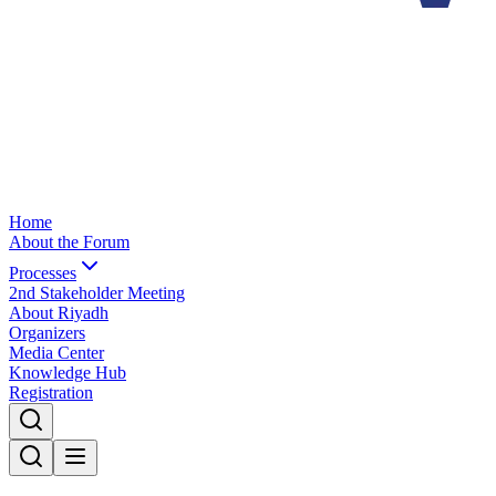
Home
About the Forum
Processes
2nd Stakeholder Meeting
About Riyadh
Organizers
Media Center
Knowledge Hub
Registration