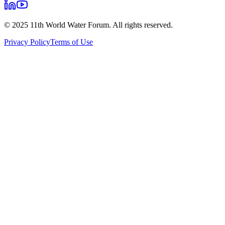
© 2025 11th World Water Forum. All rights reserved.
Privacy Policy
Terms of Use