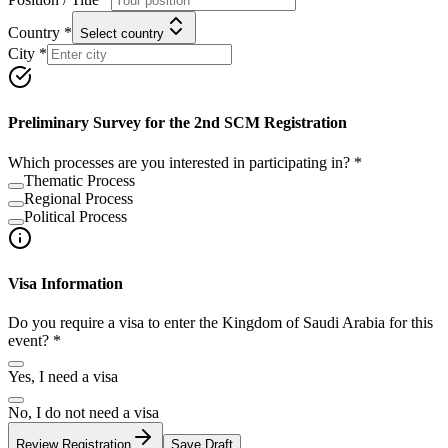
Country *
Select country
City *
Preliminary Survey for the 2nd SCM Registration
Which processes are you interested in participating in? *
Thematic Process
Regional Process
Political Process
Visa Information
Do you require a visa to enter the Kingdom of Saudi Arabia for this
event? *
Yes, I need a visa
No, I do not need a visa
Review Registration
Save Draft