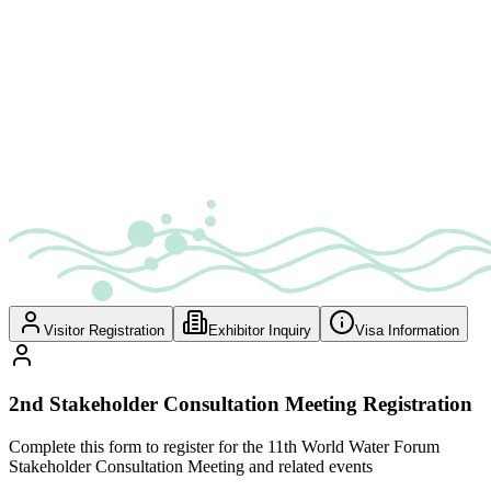
Visitor Registration
Exhibitor Inquiry
Visa Information
2nd Stakeholder Consultation Meeting Registration
Complete this form to register for the 11th World Water Forum
Stakeholder Consultation Meeting and related events