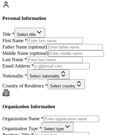
Personal Information
Title *
Select title
First Name *
Father Name (optional)
Middle Name (optional)
Last Name *
Email Address *
Nationality *
Select nationality
Country of Residence *
Select country
Organization Information
Organization Name *
Organization Type *
Select type
Position / Title *