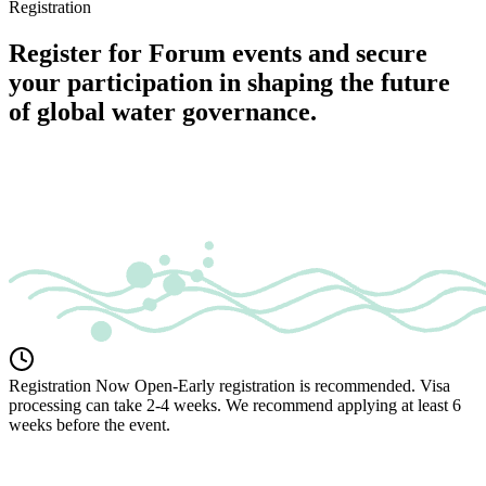
Registration
Register for Forum events and secure
your participation in shaping the future
of global water governance.
Registration Now Open
-
Early registration is recommended. Visa
processing can take 2-4 weeks. We recommend applying at least 6
weeks before the event.