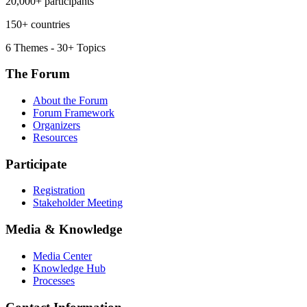
20,000+ participants
150+ countries
6 Themes - 30+ Topics
The Forum
About the Forum
Forum Framework
Organizers
Resources
Participate
Registration
Stakeholder Meeting
Media & Knowledge
Media Center
Knowledge Hub
Processes